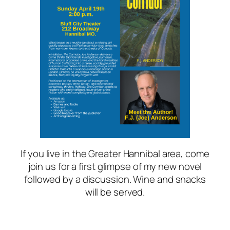
If you live in the Greater Hannibal area, come
join us for a first glimpse of my new novel
followed by a discussion. Wine and snacks
will be served.