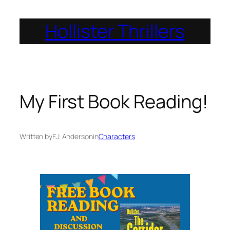
Skip
Hollister Thrillers
to
content
My First Book Reading!
Written by
F.J. Anderson
in
Characters