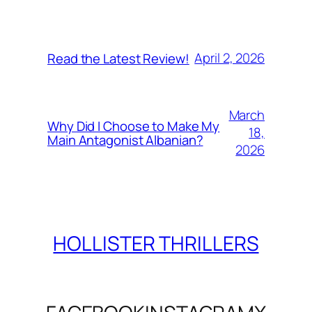
April 2, 2026
Read the Latest Review!
March
Why Did I Choose to Make My
18,
Main Antagonist Albanian?
2026
HOLLISTER THRILLERS