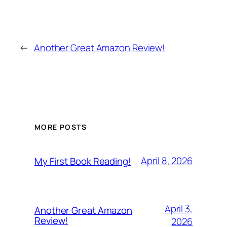
←
Another Great Amazon Review!
MORE POSTS
April 8, 2026
My First Book Reading!
April 3,
Another Great Amazon
Review!
2026