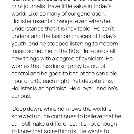
print journalist have little value in today’s
world. Like so many of our generation,
Hollister resents change, even when he
understands that it is inevitable. He can’t
understand the fashion choices of today’s
youth, and he stopped listening to modern
music sometime in the 80’s. He regards all
new things with a degree of cynicism. He
worries that his drinking may be out of
control and he goes to bed at the sensible
hour of 9:00 each night. Yet despite this,
Hollister is an optimist. He’s loyal. And he’s
curious.
Deep down, while he knows the world is
screwed up, he continues to believe that he
can still make a difference. It’s not enough
to know that something is. He wants to