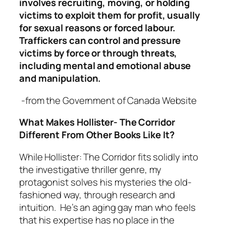
involves recruiting, moving, or holding
victims to exploit them for profit, usually
for sexual reasons or forced labour.
Traffickers can control and pressure
victims by force or through threats,
including mental and emotional abuse
and manipulation.
-from the Government of Canada Website
What Makes Hollister- The Corridor
Different From Other Books Like It?
While Hollister: The Corridor fits solidly into
the investigative thriller genre, my
protagonist solves his mysteries the old-
fashioned way, through research and
intuition. He’s an aging gay man who feels
that his expertise has no place in the