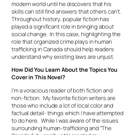
modern world until he discovers that his
skills can still find answers that others can’t.
Throughout history, popular fiction has
played a significant role in bringing about
social change. In this case, highlighting the
role that organized crime plays in human
trafficking in Canada should help readers
understand why existing laws are unjust.
How Did You Learn About the Topics You
Cover in This Novel?
I’m a voracious reader of both fiction and
non-fiction. My favorite fiction writers are
those who include a lot of local color and
factual detail- things which I have attempted
to do here. While I was aware of the issues
surrounding human-trafficking and “The