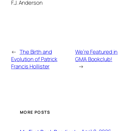
F.J. Anderson
←
The Birth and
We’re Featured in
Evolution of Patrick
GMA Bookclub!
Francis Hollister
→
MORE POSTS