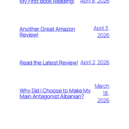
April 8, 2026
My First Book Reading!
April 3,
Another Great Amazon
Review!
2026
April 2, 2026
Read the Latest Review!
March
Why Did I Choose to Make My
18,
Main Antagonist Albanian?
2026