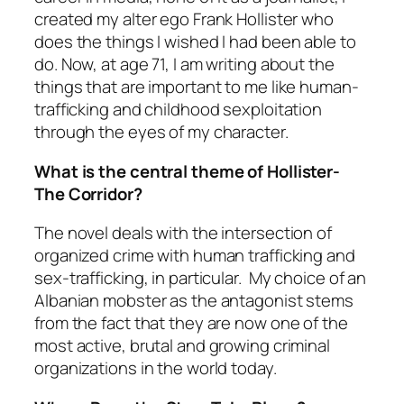
created my alter ego Frank Hollister who
does the things I wished I had been able to
do. Now, at age 71, I am writing about the
things that are important to me like human-
trafficking and childhood sexploitation
through the eyes of my character.
What is the central theme of Hollister-
The Corridor?
The novel deals with the intersection of
organized crime with human trafficking and
sex-trafficking, in particular. My choice of an
Albanian mobster as the antagonist stems
from the fact that they are now one of the
most active, brutal and growing criminal
organizations in the world today.