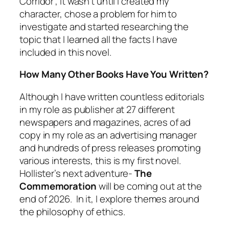
Corridor”, it wasn’t until I created my
character, chose a problem for him to
investigate and started researching the
topic that I learned all the facts I have
included in this novel.
How Many Other Books Have You Written?
Although I have written countless editorials
in my role as publisher at 27 different
newspapers and magazines, acres of ad
copy in my role as an advertising manager
and hundreds of press releases promoting
various interests, this is my first novel.
Hollister’s next adventure-
The
Commemoration
will be coming out at the
end of 2026. In it, I explore themes around
the philosophy of ethics.