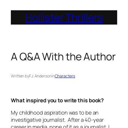
Skip
Hollister Thrillers
to
content
A Q&A With the Author
Written by
F.J. Anderson
in
Characters
What inspired you to write this book?
My childhood aspiration was to be an
investigative journalist. After a 40-year
career in media, none of it as a journalist, I