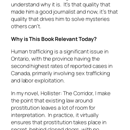
understand why it is. It’s that quality that
made him a good journalist and now, it’s that
quality that drives him to solve mysteries
others can’t.
Why is This Book Relevant Today?
Human trafficking is a significant issue in
Ontario, with the province having the
second highest rates of reported cases in
Canada, primarily involving sex trafficking
and labor exploitation.
In my novel, Hollister: The Corridor, I make
the point that existing law around
prostitution leaves a lot of room for
interpretation. In practice, it virtually
ensures that prostitution takes place in
secret, behind closed doors, with no