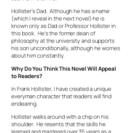
Hollister’s Dad. Although he has a name
(which I reveal in the next novel) he is
known only as Dad or Professor Hollister in
this book. He’s the former dean of
philosophy at the university and supports
his son unconditionally, although he worries
about him constantly.
Why Do You Think This Novel Will Appeal
to Readers?
In Frank Hollister, I have created a unique
everyman character that readers will find
endearing.
Hollister walks around with a chip on his
shoulder. He resents that the skills he
learned and mastered over 35 years as a