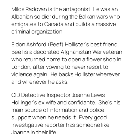
Milos Radovan is the antagonist He was an
Albanian soldier during the Balkan wars who
emigrates to Canada and builds a massive
criminal organization
Eldon Ashford (Beef) Hollister’s best friend.
Beef is a decorated Afghanistan War veteran
who returned home to open a flower shop in
London, after vowing to never resort to
violence again. He backs Hollister wherever
and whenever he asks.
CID Detective Inspector Joanna Lewis
Hollinger’s ex wife and confidante. She’s his
main source of information and police
support when he needs it. Every good
investigative reporter has someone like
Joanna in their life.