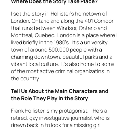
Where Does the Story Take Place?
I set the story in Hollister’s hometown of
London, Ontario and along the 401 Corridor
that runs between Windsor, Ontario and
Montreal, Quebec. London is a place where I
lived briefly in the 1980’s. It’s a university
town of around 500,000 people with a
charming downtown, beautiful parks and a
vibrant local culture. It’s also home to some
of the most active criminal organizatins in
the country.
Tell Us About the Main Characters and
the Role They Play in the Story
Frank Hollister is my protagonist. He’s a
retired, gay investigative journalist who is
drawn back in to look for a missing girl.