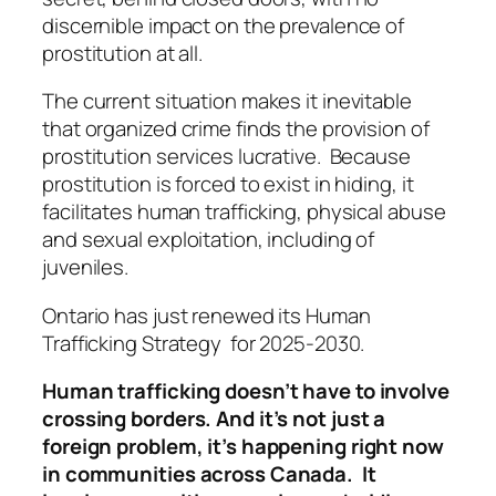
discernible impact on the prevalence of
prostitution at all.
The current situation makes it inevitable
that organized crime finds the provision of
prostitution services lucrative. Because
prostitution is forced to exist in hiding, it
facilitates human trafficking, physical abuse
and sexual exploitation, including of
juveniles.
Ontario has just renewed its Human
Trafficking Strategy for 2025-2030.
Human trafficking doesn’t have to involve
crossing borders. And it’s not just a
foreign problem, it’s happening right now
in communities across Canada. It